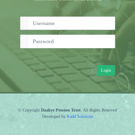
Login
© Copyright
Daakye Pension Trust
. All Rights Reserved
Developed by
Kadd Solutions