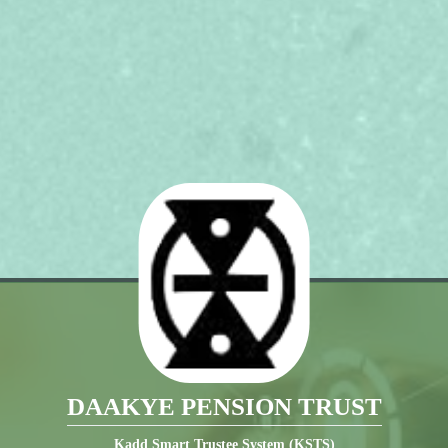
DAAKYE PENSION TRUST
Kadd Smart Trustee System (KSTS)